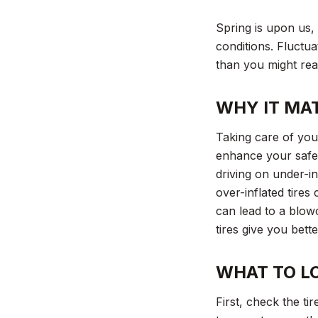
Spring is upon us, 
conditions. Fluctua
than you might real
WHY IT MA
Taking care of your
enhance your safet
driving on under-i
over-inflated tires
can lead to a blowo
tires give you bett
WHAT TO LO
First, check the ti