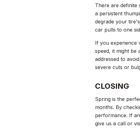
There are definite 
a persistent thumpi
degrade your tire'
car pulls to one si
If you experience v
speed, it might be
addressed to avoid
severe cuts or bulg
CLOSING
Spring is the perfe
months. By checkin
performance. If an
give us a call or v