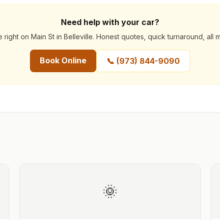
Need help with your car?
 right on Main St in Belleville. Honest quotes, quick turnaround, all 
Book Online
📞
(973) 844-9090
🌞