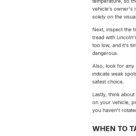
temperature, so th
vehicle's owner's 
solely on the visua
Next, inspect the t
tread with Lincoln'
too low, and it's t
dangerous.
Also, look for any 
indicate weak spots
safest choice.
Lastly, think about
on your vehicle, pr
you haven't rotated
WHEN TO TA