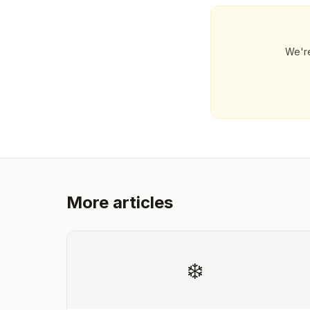
We're
More articles
❄️