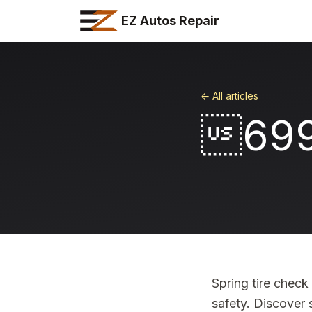
EZ Autos Repair
← All articles
69
Spring tire chec
safety. Discover 