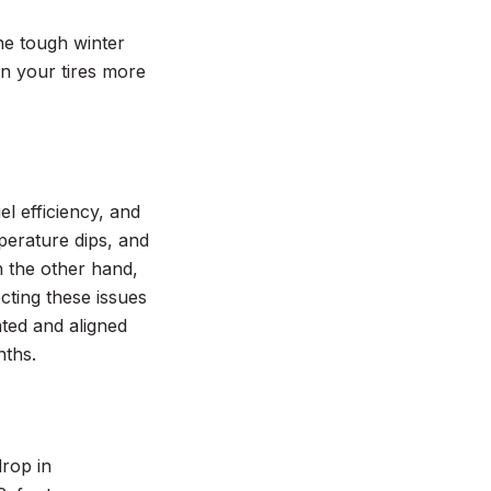
the tough winter
on your tires more
l efficiency, and
perature dips, and
n the other hand,
cting these issues
ated and aligned
nths.
drop in