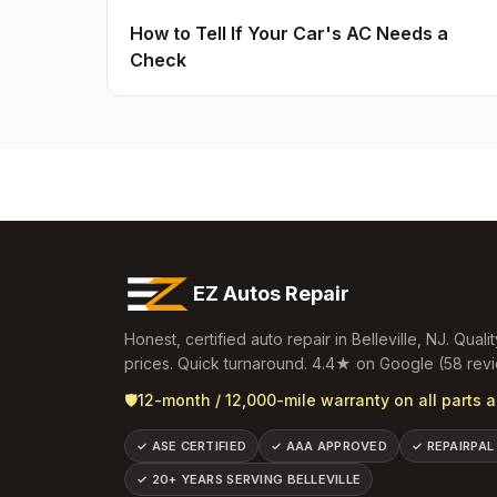
How to Tell If Your Car's AC Needs a
Check
EZ Autos Repair
Honest, certified auto repair in
Belleville
,
NJ
. Qualit
prices. Quick turnaround.
4.4
★ on Google (
58
revi
🛡️
12-month / 12,000-mile warranty on all parts a
✓
ASE CERTIFIED
✓
AAA APPROVED
✓
REPAIRPAL
✓
20+ YEARS SERVING BELLEVILLE