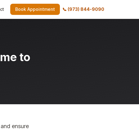
ct
Book Appointment
📞
(973) 844-9090
ime to
 and ensure