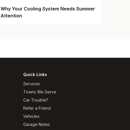
Why Your Cooling System Needs Summer
Attention
Quick Links
Services
Towns We Serve
Car Trouble?
Refer a Friend
Vehicles
Garage Notes