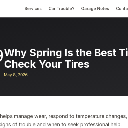
Services
Car Trouble?
Garage Notes
Conta
9
Why Spring Is the Best T
Check Your Tires
May 8, 2026
k helps manage wear, respond to temperature changes,
signs of trouble and when to seek professional help.