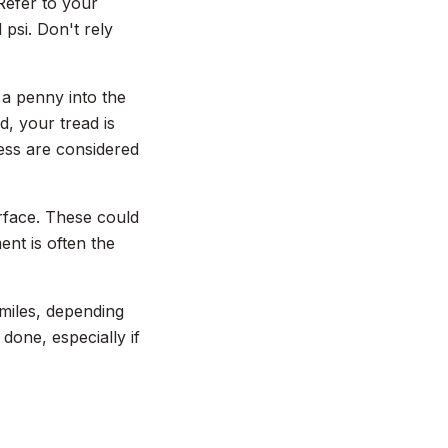
Refer to your
psi. Don't rely
t a penny into the
d, your tread is
less are considered
urface. These could
ent is often the
 miles, depending
done, especially if