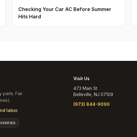
Checking Your Car AC Before Summer
Hits Hard
Visit Us
473 Main St
y parts. Fair
Belleville
,
NJ
07109
ews).
(973) 844-9090
nd labor.
 VERIFIED