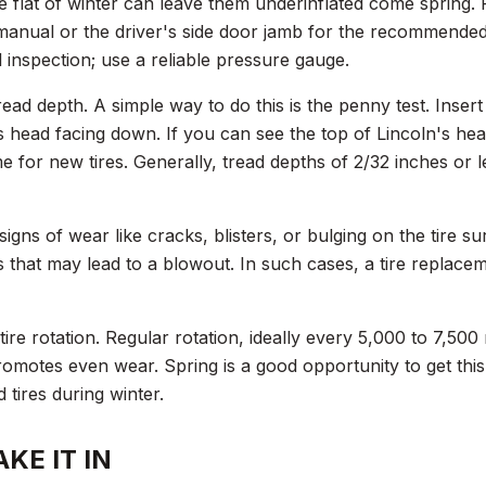
e flat of winter can leave them underinflated come spring. 
manual or the driver's side door jamb for the recommended 
l inspection; use a reliable pressure gauge.
read depth. A simple way to do this is the penny test. Inser
s head facing down. If you can see the top of Lincoln's hea
ime for new tires. Generally, tread depths of 2/32 inches or 
signs of wear like cracks, blisters, or bulging on the tire s
 that may lead to a blowout. In such cases, a tire replacem
 tire rotation. Regular rotation, ideally every 5,000 to 7,500
omotes even wear. Spring is a good opportunity to get this 
 tires during winter.
KE IT IN