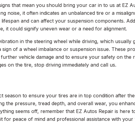
signs that mean you should bring your car in to us at EZ Au
ng noise, it often indicates an unbalanced tire or a misalig
s lifespan and can affect your suspension components. Addit
de, it could signify uneven wear or a need for alignment.
ibration in the steering wheel while driving, which usually 
 a sign of a wheel imbalance or suspension issue. These p
 further vehicle damage and to ensure your safety on the r
es on the tire, stop driving immediately and call us.
ct season to ensure your tires are in top condition after th
g the pressure, tread depth, and overall wear, you enhan
ything seems off, remember that EZ Autos Repair is here to 
isit for peace of mind and professional assistance with your t