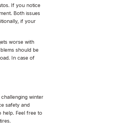
tos. If you notice
nment. Both issues
ionally, if your
gets worse with
roblems should be
oad. In case of
e challenging winter
ce safety and
help. Feel free to
ires.