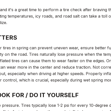
and it's a great time to perform a tire check after braving 
ting temperatures, icy roads, and road salt can take a toll 
ize.
TTERS
 tires in spring can prevent uneven wear, ensure better fue
y on the road. Tires naturally lose pressure when the tem
nflated tires can cause them to wear faster on the edges. O
 can wear more in the center and reduce traction. Not corre
ut, especially when driving at higher speeds. Properly infl
er control, which is crucial, especially during wet spring mo
OK FOR / DO IT YOURSELF
re pressure. Tires typically lose 1-2 psi for every 10-degree 