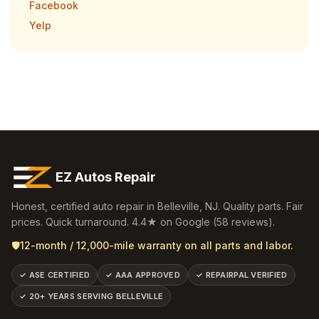
Facebook
Yelp
EZ Autos Repair
Honest, certified auto repair in
Belleville
,
NJ
. Quality parts. Fair
prices. Quick turnaround.
4.4
★ on Google (
58
reviews).
🛡️
12-month / 12,000-mile warranty on all parts and labor.
✓
ASE CERTIFIED
✓
AAA APPROVED
✓
REPAIRPAL VERIFIED
✓
20+ YEARS SERVING BELLEVILLE