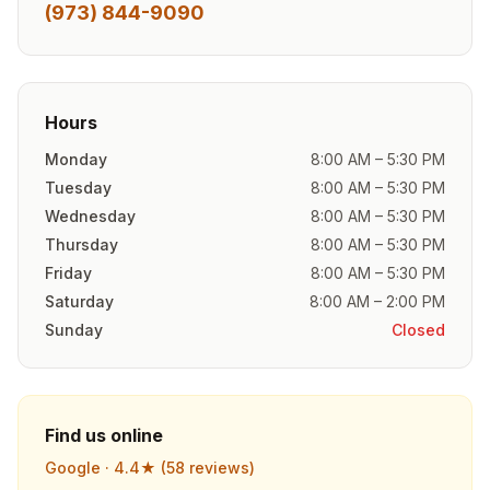
(973) 844-9090
Hours
Monday
8:00 AM – 5:30 PM
Tuesday
8:00 AM – 5:30 PM
Wednesday
8:00 AM – 5:30 PM
Thursday
8:00 AM – 5:30 PM
Friday
8:00 AM – 5:30 PM
Saturday
8:00 AM – 2:00 PM
Sunday
Closed
Find us online
Google ·
4.4
★ (
58
reviews)