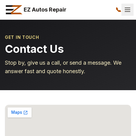
📞
EZ Autos Repair
GET IN TOUCH
Contact Us
Stop by, give us a call, or send a message. We
answer fast and quote honestly.