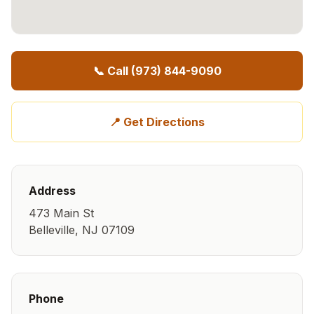
📞 Call
(973) 844-9090
📍 Get Directions
Address
473 Main St
Belleville
,
NJ
07109
Phone