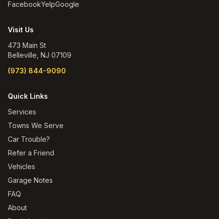
Facebook
Yelp
Google
Visit Us
473 Main St
Belleville
,
NJ
07109
(973) 844-9090
Quick Links
Services
Towns We Serve
Car Trouble?
Refer a Friend
Vehicles
Garage Notes
FAQ
About