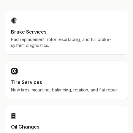
🛑
Brake Services
Pad replacement, rotor resurfacing, and full brake-
system diagnostics.
🛞
Tire Services
New tires, mounting, balancing, rotation, and flat repair.
🛢️
Oil Changes