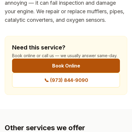
annoying — it can fail inspection and damage
your engine. We repair or replace mufflers, pipes,
catalytic converters, and oxygen sensors.
Need this service?
Book online or call us — we usually answer same-day.
Book Online
📞
(973) 844-9090
Other services we offer