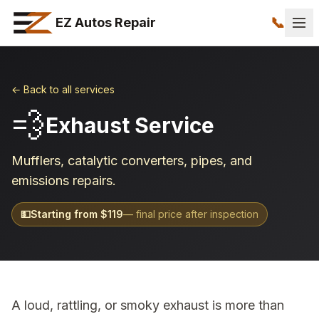
📞
EZ Autos Repair
← Back to all services
💨
Exhaust Service
Mufflers, catalytic converters, pipes, and
emissions repairs.
💵
Starting from $
119
— final price after inspection
A loud, rattling, or smoky exhaust is more than