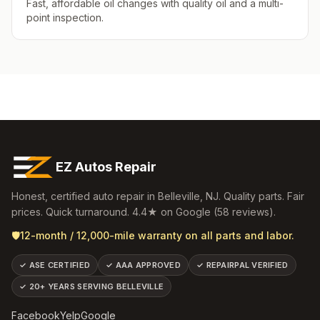
Fast, affordable oil changes with quality oil and a multi-
point inspection.
EZ Autos Repair
Honest, certified auto repair in
Belleville
,
NJ
. Quality parts. Fair
prices. Quick turnaround.
4.4
★ on Google (
58
reviews).
🛡️
12-month / 12,000-mile warranty on all parts and labor.
✓
ASE CERTIFIED
✓
AAA APPROVED
✓
REPAIRPAL VERIFIED
✓
20+ YEARS SERVING BELLEVILLE
Facebook
Yelp
Google