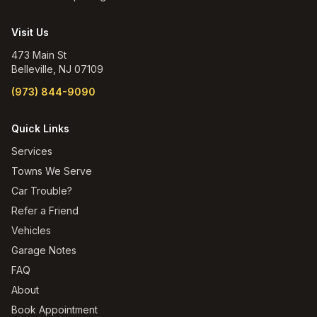
Visit Us
473 Main St
Belleville
,
NJ
07109
(973) 844-9090
Quick Links
Services
Towns We Serve
Car Trouble?
Refer a Friend
Vehicles
Garage Notes
FAQ
About
Book Appointment