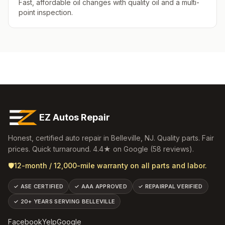
Fast, affordable oil changes with quality oil and a multi-
point inspection.
EZ Autos Repair
Honest, certified auto repair in
Belleville
,
NJ
. Quality parts. Fair
prices. Quick turnaround.
4.4
★ on Google (
58
reviews).
🛡️
12-month / 12,000-mile warranty on all parts and labor.
✓
ASE CERTIFIED
✓
AAA APPROVED
✓
REPAIRPAL VERIFIED
✓
20+ YEARS SERVING BELLEVILLE
Facebook
Yelp
Google