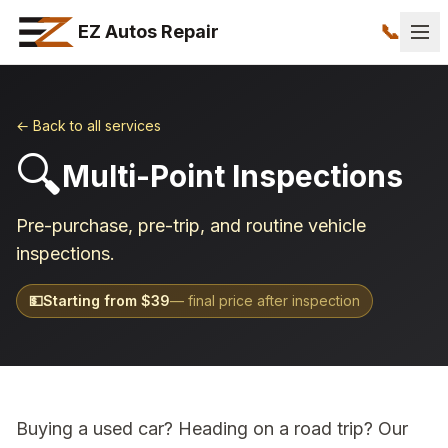
📞
EZ Autos Repair
← Back to all services
🔍
Multi-Point Inspections
Pre-purchase, pre-trip, and routine vehicle
inspections.
💵
Starting from $
39
— final price after inspection
Buying a used car? Heading on a road trip? Our