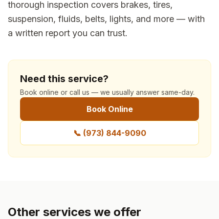
thorough inspection covers brakes, tires,
suspension, fluids, belts, lights, and more — with
a written report you can trust.
Need this service?
Book online or call us — we usually answer same-day.
Book Online
📞
(973) 844-9090
Other services we offer