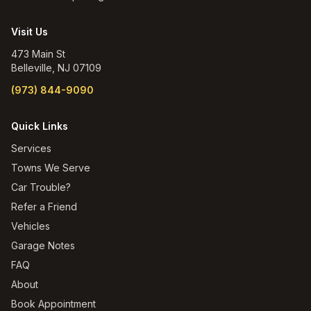
Visit Us
473 Main St
Belleville
,
NJ
07109
(973) 844-9090
Quick Links
Services
Towns We Serve
Car Trouble?
Refer a Friend
Vehicles
Garage Notes
FAQ
About
Book Appointment