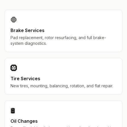
🛑
Brake Services
Pad replacement, rotor resurfacing, and full brake-
system diagnostics.
🛞
Tire Services
New tires, mounting, balancing, rotation, and flat repair.
🛢️
Oil Changes