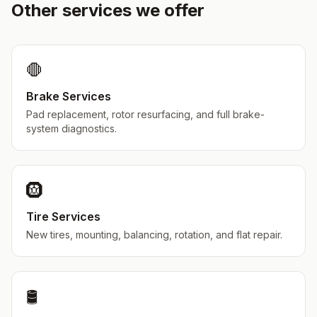
Other services we offer
🛑
Brake Services
Pad replacement, rotor resurfacing, and full brake-
system diagnostics.
🛞
Tire Services
New tires, mounting, balancing, rotation, and flat repair.
🛢️