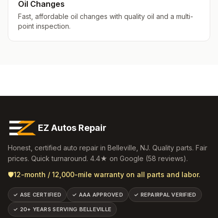
Oil Changes
Fast, affordable oil changes with quality oil and a multi-
point inspection.
EZ Autos Repair
Honest, certified auto repair in
Belleville
,
NJ
. Quality parts. Fair
prices. Quick turnaround.
4.4
★ on Google (
58
reviews).
🛡️
12-month / 12,000-mile warranty on all parts and labor.
✓
ASE CERTIFIED
✓
AAA APPROVED
✓
REPAIRPAL VERIFIED
✓
20+ YEARS SERVING BELLEVILLE