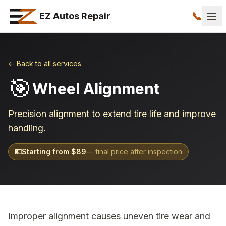
📞
EZ Autos Repair
← Back to all services
🎯
Wheel Alignment
Precision alignment to extend tire life and improve
handling.
💵
Starting from $
89
— final price after inspection
Improper alignment causes uneven tire wear and