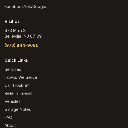
Facebook
Yelp
Google
Visit Us
473 Main St
Belleville
,
NJ
07109
(973) 844-9090
Quick Links
Services
Towns We Serve
Car Trouble?
Refer a Friend
Vehicles
Garage Notes
FAQ
About