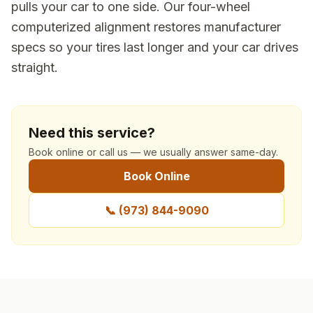
pulls your car to one side. Our four-wheel
computerized alignment restores manufacturer
specs so your tires last longer and your car drives
straight.
Need this service?
Book online or call us — we usually answer same-day.
Book Online
📞
(973) 844-9090