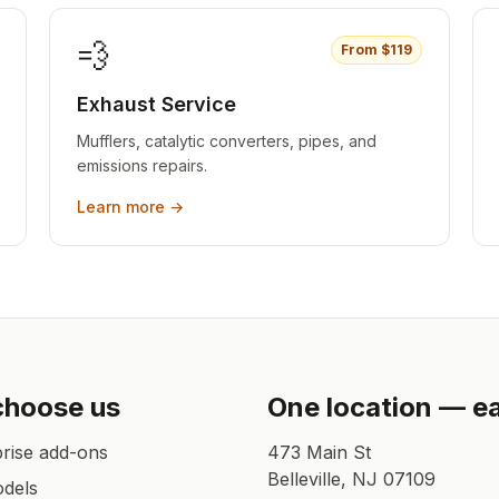
💨
From $
119
Exhaust Service
Mufflers, catalytic converters, pipes, and
emissions repairs.
Learn more →
choose us
One location — e
prise add-ons
473 Main St
Belleville
,
NJ
07109
odels