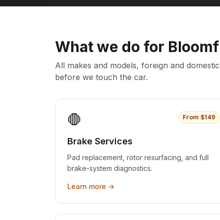
What we do for
Bloomf
All makes and models, foreign and domesti
before we touch the car.
🛑
From $
149
Brake Services
Pad replacement, rotor resurfacing, and full
brake-system diagnostics.
Learn more →