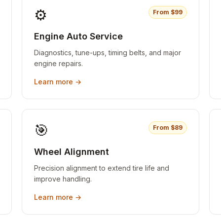
⚙️
From $
99
Engine Auto Service
Diagnostics, tune-ups, timing belts, and major
engine repairs.
Learn more →
🎯
From $
89
Wheel Alignment
Precision alignment to extend tire life and
improve handling.
Learn more →