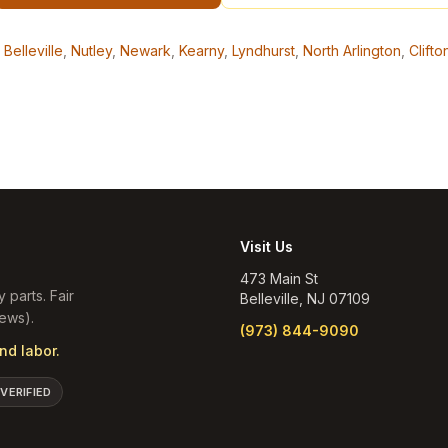
Belleville
,
Nutley
,
Newark
,
Kearny
,
Lyndhurst
,
North Arlington
,
Clifto
Visit Us
473 Main St
y parts. Fair
Belleville
,
NJ
07109
ews).
(973) 844-9090
nd labor.
 VERIFIED