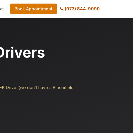
ct
Book Appointment
📞
(973) 844-9090
Drivers
JFK Drive. (we don’t have a Bloomfield