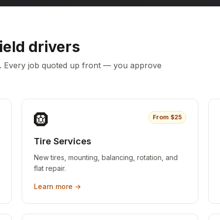
ield
drivers
c. Every job quoted up front — you approve
🛞
From $
25
Tire Services
New tires, mounting, balancing, rotation, and
flat repair.
Learn more →