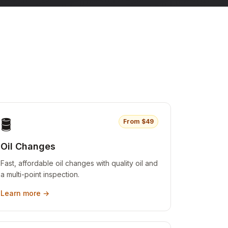
🛢️
From $
49
Oil Changes
Fast, affordable oil changes with quality oil and
a multi-point inspection.
Learn more →