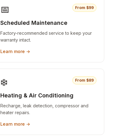
📅
From $
99
Scheduled Maintenance
Factory-recommended service to keep your
warranty intact.
Learn more →
❄️
From $
89
Heating & Air Conditioning
Recharge, leak detection, compressor and
heater repairs.
Learn more →