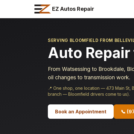
EZ Autos Repair
SERVING BLOOMFIELD FROM BELLEVI
Auto Repair 
From Watsessing to Brookdale, Blo
oil changes to transmission work.
📍
One shop, one location — 473 Main St, Be
branch — Bloomfield drivers come to us).
Book an Appointment
📞
(9