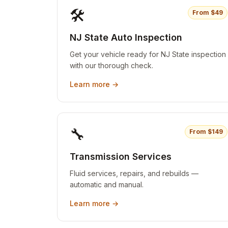
🛠️
From $
49
NJ State Auto Inspection
Get your vehicle ready for NJ State inspection
with our thorough check.
Learn more →
🔧
From $
149
Transmission Services
Fluid services, repairs, and rebuilds —
automatic and manual.
Learn more →