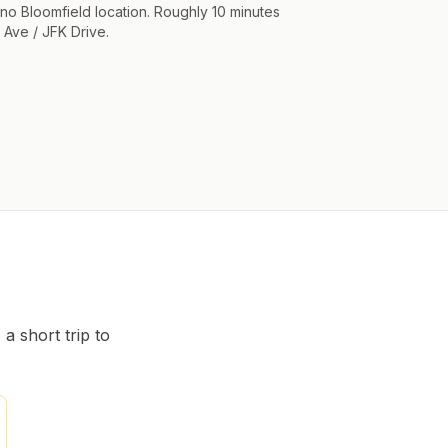
 no Bloomfield location. Roughly 10 minutes
 Ave / JFK Drive.
s a short trip to