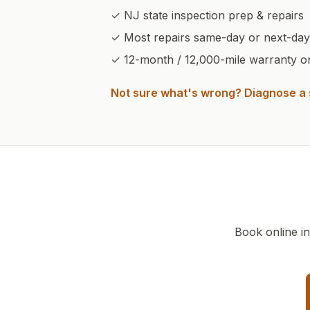
✓ NJ state inspection prep & repairs
✓ Most repairs same-day or next-day
✓
12-month / 12,000-mile warranty on 
Not sure what's wrong? Diagnose 
Book online i