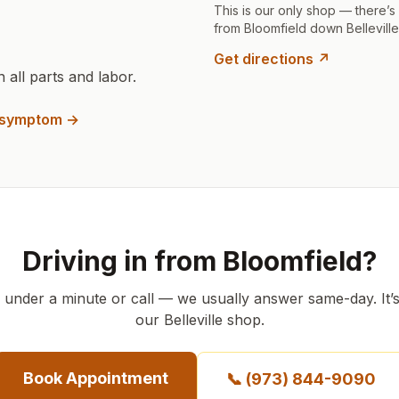
This is our only shop — there’s
from Bloomfield down Belleville
Get directions ↗
all parts and labor.
a symptom →
Driving in from Bloomfield?
n under a minute or call — we usually answer same-day.
It’
our Belleville shop.
Book Appointment
📞
(973) 844-9090