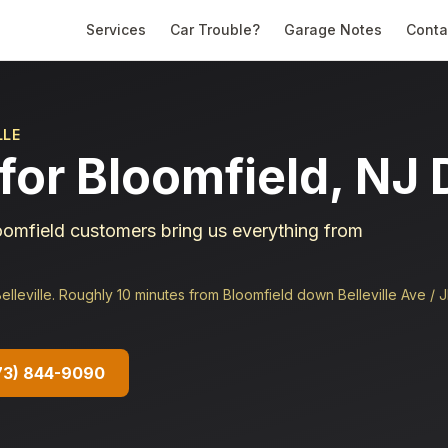
Services
Car Trouble?
Garage Notes
Conta
LLE
for Bloomfield, NJ 
omfield customers bring us everything from
lleville. Roughly 10 minutes from Bloomfield down Belleville Ave / 
73) 844-9090