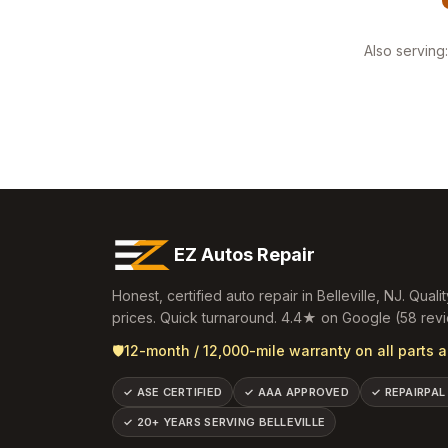
Also serving:
EZ Autos Repair
Honest, certified auto repair in
Belleville
,
NJ
. Qualit
prices. Quick turnaround.
4.4
★ on Google (
58
revi
🛡️
12-month / 12,000-mile warranty on all parts a
✓
ASE CERTIFIED
✓
AAA APPROVED
✓
REPAIRPAL
✓
20+ YEARS SERVING BELLEVILLE