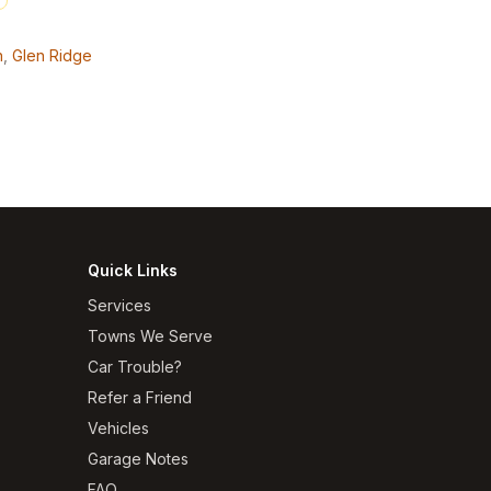
n
,
Glen Ridge
Quick Links
Services
Towns We Serve
Car Trouble?
Refer a Friend
Vehicles
Garage Notes
FAQ