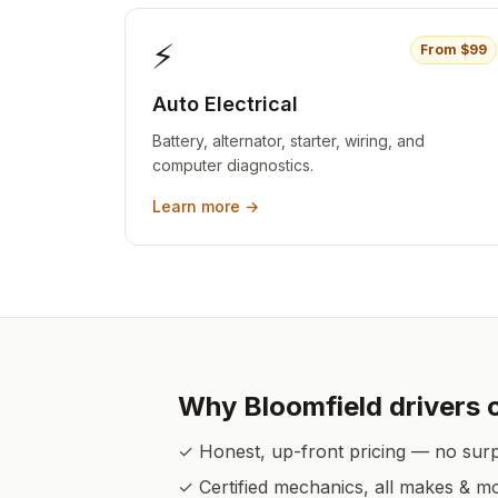
⚡
From $
99
Auto Electrical
Battery, alternator, starter, wiring, and
computer diagnostics.
Learn more →
Why
Bloomfield
drivers 
✓ Honest, up-front pricing — no sur
✓ Certified mechanics, all makes & m