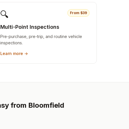
🔍
From $
39
Multi-Point Inspections
Pre-purchase, pre-trip, and routine vehicle
inspections.
Learn more →
asy from Bloomfield